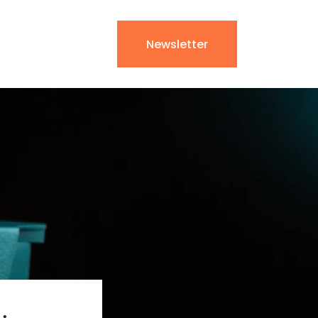
Newsletter