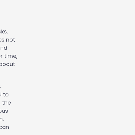
ks.
es not
and
r time,
 about
s
d to
, the
ious
n.
 can