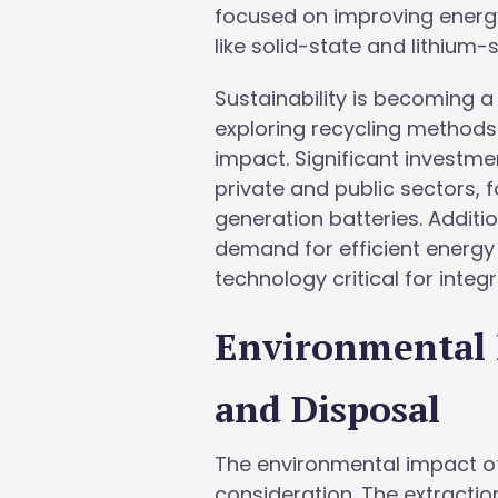
focused on improving energy
like solid-state and lithium-s
Sustainability is becoming a
exploring recycling methods
impact. Significant investm
private and public sectors, 
generation batteries. Additio
demand for efficient energy
technology critical for integ
Environmental 
and Disposal
The environmental impact of 
consideration. The extraction