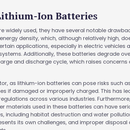
Lithium-Ion Batteries
are widely used, they have several notable drawbac
r energy density, which, although relatively high, do
tain applications, especially in electric vehicles 
ystems. Additionally, these batteries degrade ove
harge and discharge cycle, which raises concerns
ctor, as lithium-ion batteries can pose risks such a
res if damaged or improperly charged. This has le
 regulations across various industries. Furthermore
her materials used in these batteries can have ser
 including habitat destruction and water pollutio
resents its own challenges, and improper disposal