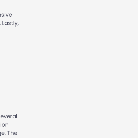
nsive
Lastly,
several
-ion
ge. The