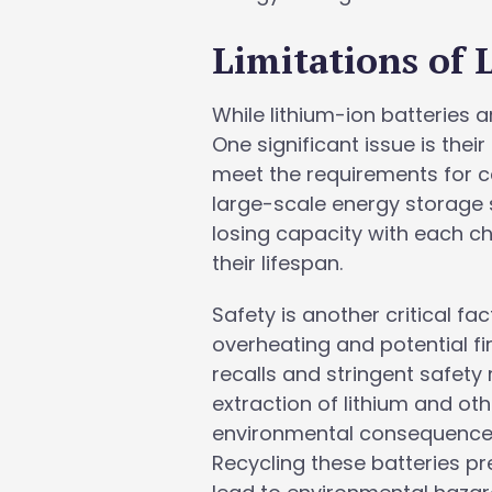
Limitations of 
While lithium-ion batteries 
One significant issue is thei
meet the requirements for cer
large-scale energy storage s
losing capacity with each c
their lifespan.
Safety is another critical fa
overheating and potential fi
recalls and stringent safety
extraction of lithium and ot
environmental consequences,
Recycling these batteries p