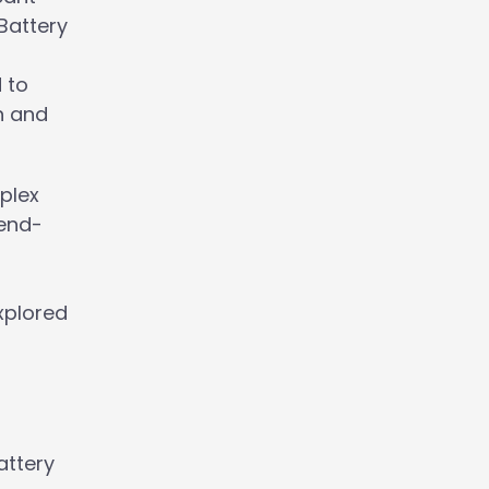
Battery
 to
h and
plex
 end-
s
xplored
attery