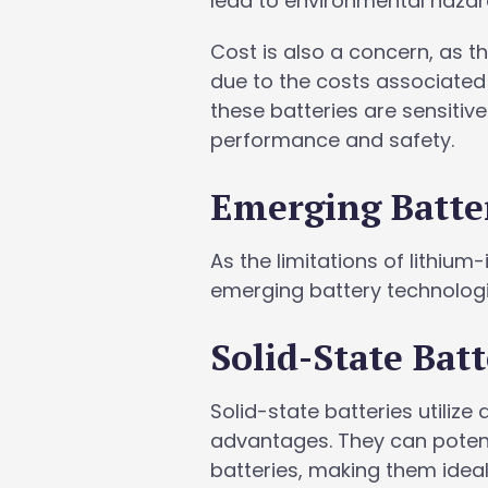
lead to environmental hazar
Cost is also a concern, as t
due to the costs associated
these batteries are sensitiv
performance and safety.
Emerging Batte
As the limitations of lithi
emerging battery technologi
Solid-State Batt
Solid-state batteries utilize 
advantages. They can potenti
batteries, making them idea