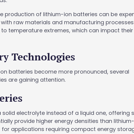
ds.
he production of lithium-ion batteries can be expe
 with raw materials and manufacturing processes. 
e to temperature extremes, which can impact their
ry Technologies
um-ion batteries become more pronounced, several
es are gaining attention.
eries
a solid electrolyte instead of a liquid one, offering 
ally provide higher energy densities than lithium
l for applications requiring compact energy stora