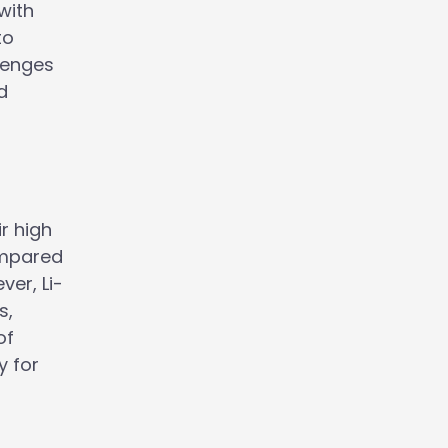
with
to
llenges
d
ir high
compared
ver, Li-
s,
of
y for