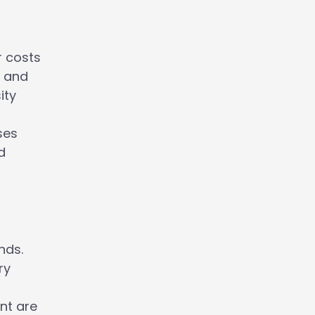
r costs
y and
ity
n
ses
d
nds.
ry
nt are