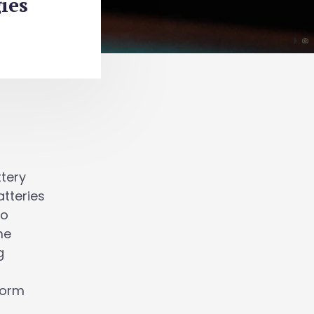
ies
ttery
atteries
to
me
g
form