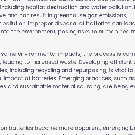
ncluding habitat destruction and water pollution. 
ive and can result in greenhouse gas emissions,
 pollution. Improper disposal of batteries can lead
into the environment, posing risks to human healt
e some environmental impacts, the process is com
 leading to increased waste. Developing efficient
s, including recycling and repurposing, is vital to
l impact of batteries. Emerging practices, such a
s and sustainable material sourcing, are being e
.
um-ion batteries become more apparent, emerging b