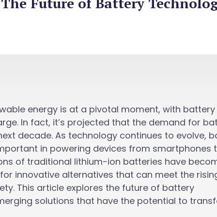
The Future of Battery Technolog
ewable energy is at a pivotal moment, with battery
rge. In fact, it’s projected that the demand for ba
e next decade. As technology continues to evolve, b
important in powering devices from smartphones 
tions of traditional lithium-ion batteries have beco
for innovative alternatives that can meet the risin
y. This article explores the future of battery
merging solutions that have the potential to trans