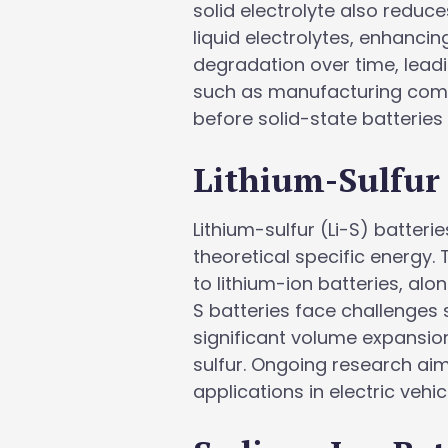
solid electrolyte also reduc
liquid electrolytes, enhancin
degradation over time, leadi
such as manufacturing comp
before solid-state batteries
Lithium-Sulfur 
Lithium-sulfur (Li-S) batteri
theoretical specific energy.
to lithium-ion batteries, al
S batteries face challenges 
significant volume expansion 
sulfur. Ongoing research aims
applications in electric veh