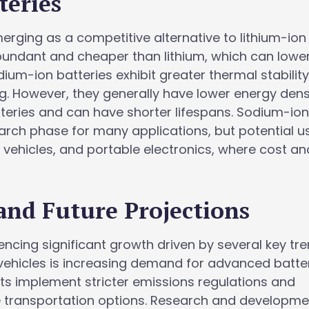
teries
rging as a competitive alternative to lithium-ion
bundant and cheaper than lithium, which can lowe
sodium-ion batteries exhibit greater thermal stabilit
g. However, they generally have lower energy dens
teries and can have shorter lifespans. Sodium-io
search phase for many applications, but potential u
c vehicles, and portable electronics, where cost an
and Future Projections
encing significant growth driven by several key tre
 vehicles is increasing demand for advanced batte
s implement stricter emissions regulations and
 transportation options. Research and developme