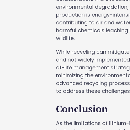
environmental degradation, i
production is energy-intens
contributing to air and water
harmful chemicals leaching 
wildlife.
While recycling can mitigat
and not widely implemented,
of-life management strategie
minimizing the environmenta
advanced recycling processe
to address these challenges
Conclusion
As the limitations of lithi