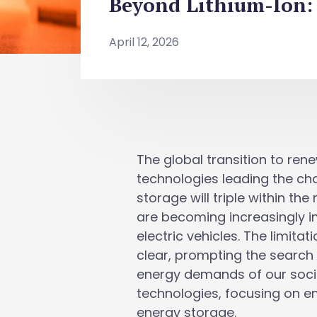
Beyond Lithium-Ion: 
April 12, 2026
The global transition to ren
technologies leading the cha
storage will triple within th
are becoming increasingly 
electric vehicles. The limita
clear, prompting the search 
energy demands of our societ
technologies, focusing on e
energy storage.