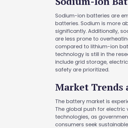
Sodium-Ion Bat
Sodium-ion batteries are eme
batteries. Sodium is more a
significantly. Additionally, 
are less prone to overheatin
compared to lithium-ion bat
technology is still in the re
include grid storage, electri
safety are prioritized.
Market Trends 
The battery market is experi
The global push for electric
technologies, as government
consumers seek sustainable