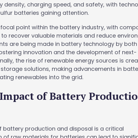
 density, charging speed, and safety, with techno
ulfur batteries gaining attention.
 focal point within the battery industry, with comp
 to recover valuable materials and reduce enviro
ents are being made in battery technology by both
fostering innovation and the development of next-
nally, the rise of renewable energy sources is crea
 storage solutions, making advancements in batte
rating renewables into the grid.
Impact of Battery Producti
battery production and disposal is a critical
 of raw materials for batteries can lead to signifi