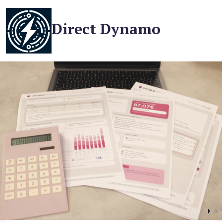
Direct Dynamo