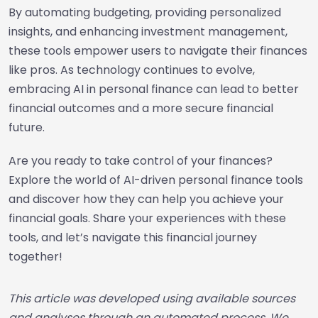
By automating budgeting, providing personalized
insights, and enhancing investment management,
these tools empower users to navigate their finances
like pros. As technology continues to evolve,
embracing AI in personal finance can lead to better
financial outcomes and a more secure financial
future.
Are you ready to take control of your finances?
Explore the world of AI-driven personal finance tools
and discover how they can help you achieve your
financial goals. Share your experiences with these
tools, and let’s navigate this financial journey
together!
This article was developed using available sources
and analyses through an automated process. We