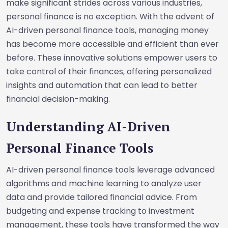
make significant strides across various industries,
personal finance is no exception. With the advent of
AI-driven personal finance tools, managing money
has become more accessible and efficient than ever
before. These innovative solutions empower users to
take control of their finances, offering personalized
insights and automation that can lead to better
financial decision-making.
Understanding AI-Driven
Personal Finance Tools
AI-driven personal finance tools leverage advanced
algorithms and machine learning to analyze user
data and provide tailored financial advice. From
budgeting and expense tracking to investment
management, these tools have transformed the way