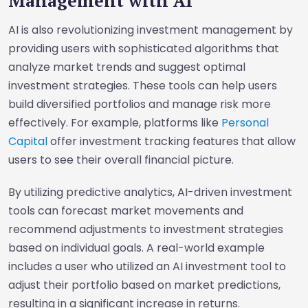
Management with AI
AI is also revolutionizing investment management by
providing users with sophisticated algorithms that
analyze market trends and suggest optimal
investment strategies. These tools can help users
build diversified portfolios and manage risk more
effectively. For example, platforms like
Personal
Capital
offer investment tracking features that allow
users to see their overall financial picture.
By utilizing predictive analytics, AI-driven investment
tools can forecast market movements and
recommend adjustments to investment strategies
based on individual goals. A real-world example
includes a user who utilized an AI investment tool to
adjust their portfolio based on market predictions,
resulting in a significant increase in returns.