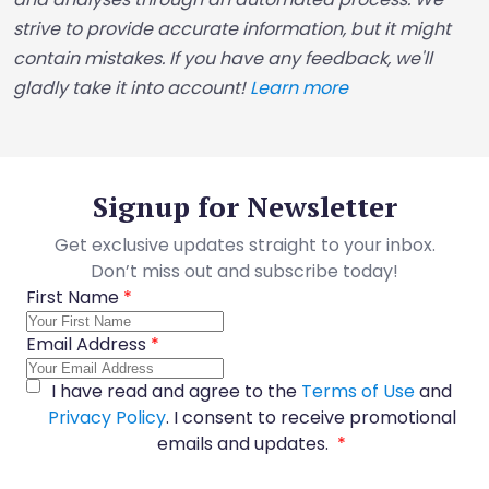
strive to provide accurate information, but it might
contain mistakes. If you have any feedback, we'll
gladly take it into account!
Learn more