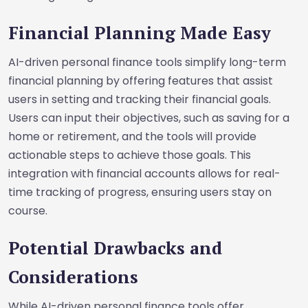
Financial Planning Made Easy
AI-driven personal finance tools simplify long-term
financial planning by offering features that assist
users in setting and tracking their financial goals.
Users can input their objectives, such as saving for a
home or retirement, and the tools will provide
actionable steps to achieve those goals. This
integration with financial accounts allows for real-
time tracking of progress, ensuring users stay on
course.
Potential Drawbacks and
Considerations
While AI-driven personal finance tools offer