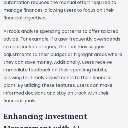
automation reduces the manual effort required to
manage finances, allowing users to focus on their
financial objectives.
AI tools analyze spending patterns to offer tailored
advice. For example, if a user frequently overspends
in a particular category, the tool may suggest
adjustments to their budget or highlight areas where
they can save money. Additionally, users receive
immediate feedback on their spending habits,
allowing for timely adjustments to their financial
plans. By utilizing these features, users can make
informed decisions and stay on track with their
financial goals.
Enhancing Investment