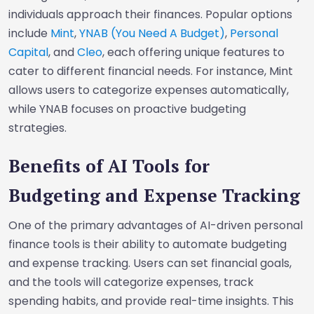
individuals approach their finances. Popular options
include
Mint
,
YNAB (You Need A Budget)
,
Personal
Capital
, and
Cleo
, each offering unique features to
cater to different financial needs. For instance, Mint
allows users to categorize expenses automatically,
while YNAB focuses on proactive budgeting
strategies.
Benefits of AI Tools for
Budgeting and Expense Tracking
One of the primary advantages of AI-driven personal
finance tools is their ability to automate budgeting
and expense tracking. Users can set financial goals,
and the tools will categorize expenses, track
spending habits, and provide real-time insights. This