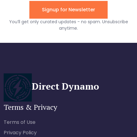
Direct Dynamo
Terms & Privacy
Terms of Use
Privacy Policy