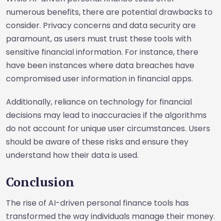
numerous benefits, there are potential drawbacks to
consider. Privacy concerns and data security are
paramount, as users must trust these tools with
sensitive financial information. For instance, there
have been instances where data breaches have
compromised user information in financial apps.
Additionally, reliance on technology for financial
decisions may lead to inaccuracies if the algorithms
do not account for unique user circumstances. Users
should be aware of these risks and ensure they
understand how their data is used.
Conclusion
The rise of AI-driven personal finance tools has
transformed the way individuals manage their money.