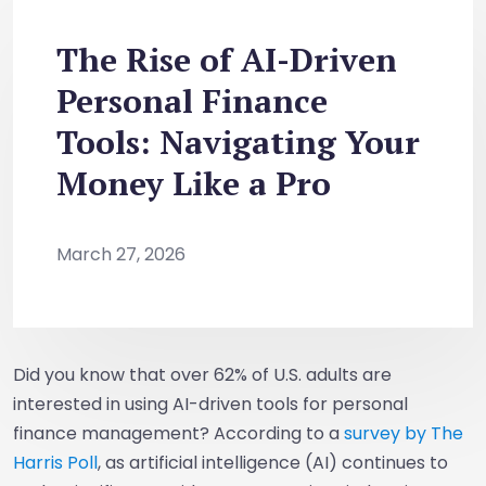
The Rise of AI-Driven
Personal Finance
Tools: Navigating Your
Money Like a Pro
March 27, 2026
Did you know that over 62% of U.S. adults are
interested in using AI-driven tools for personal
finance management? According to a
survey by The
Harris Poll
, as artificial intelligence (AI) continues to